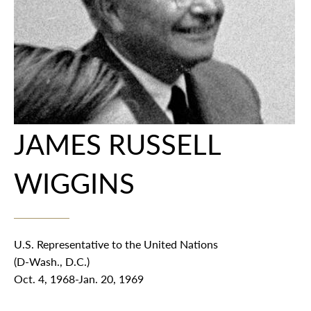
JAMES RUSSELL
WIGGINS
U.S. Representative to the United Nations
(D-Wash., D.C.)
Oct. 4, 1968-Jan. 20, 1969