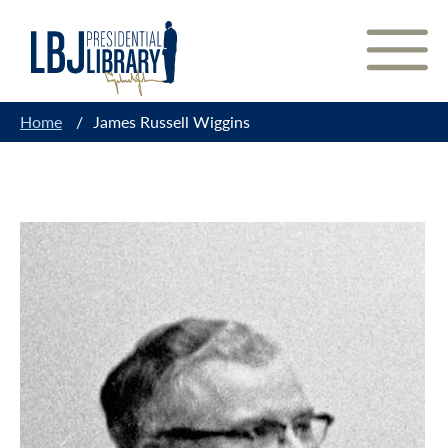
Skip
to
Content
Home
/
James Russell Wiggins