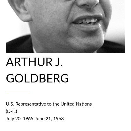
ARTHUR J.
GOLDBERG
U.S. Representative to the United Nations
(D-IL)
July 20, 1965-June 21, 1968