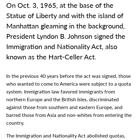
On Oct. 3, 1965, at the base of the
Statue of Liberty and with the island of
Manhattan gleaming in the background,
President Lyndon B. Johnson signed the
Immigration and Nationality Act, also
known as the Hart-Celler Act.
In the previous 40 years before the act was signed, those
who wanted to come to America were subject to a quota
system. Immigration law favored immigrants from
northern Europe and the British Isles, discriminated
against those from southern and eastern Europe, and
barred those from Asia and non-whites from entering the
country.
The Immigration and Nationality Act abolished quotas,