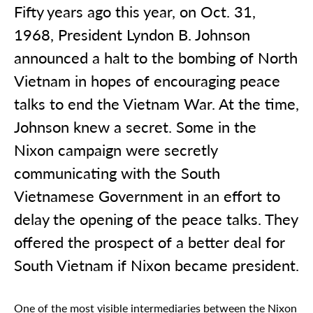
Fifty years ago this year, on Oct. 31,
1968, President Lyndon B. Johnson
announced a halt to the bombing of North
Vietnam in hopes of encouraging peace
talks to end the Vietnam War. At the time,
Johnson knew a secret. Some in the
Nixon campaign were secretly
communicating with the South
Vietnamese Government in an effort to
delay the opening of the peace talks. They
offered the prospect of a better deal for
South Vietnam if Nixon became president.
One of the most visible intermediaries between the Nixon