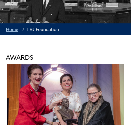
Home
/
LBJ Foundation
AWARDS