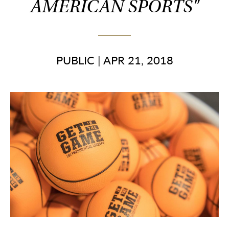
AMERICAN SPORTS"
PUBLIC
|
APR 21, 2018