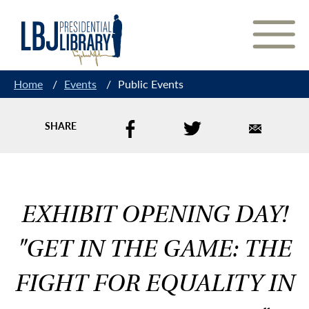
Skip
to
Content
Home
/
Events
/
Public Events
SHARE
EXHIBIT OPENING DAY!
"GET IN THE GAME: THE
FIGHT FOR EQUALITY IN