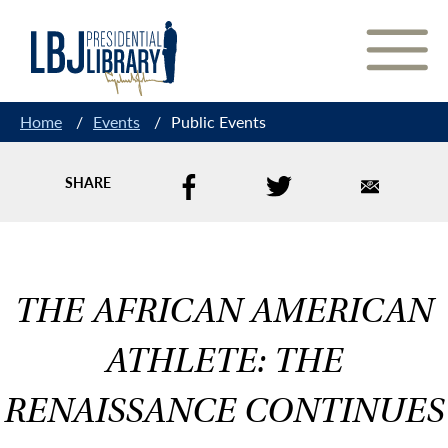
Skip
to
Content
Home
/
Events
/
Public Events
SHARE
THE AFRICAN AMERICAN
ATHLETE: THE
RENAISSANCE CONTINUES