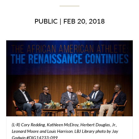
PUBLIC
|
FEB 20, 2018
(L-R) Cory Redding, Kathleen McElroy, Herbert Douglas, Jr.,
Leonard Moore and Louis Harrison. LBJ Library photo by Jay
Godwin #DIG14233-099.