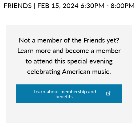
FRIENDS
|
FEB 15, 2024 6:30PM - 8:00PM
Not a member of the Friends yet?
Learn more and become a member
to attend this special evening
celebrating American music.
Learn about membership and
benefits.