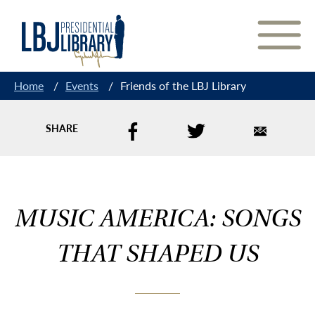
Skip
to
Content
Home
/
Events
/
Friends of the LBJ Library
SHARE
MUSIC AMERICA: SONGS
THAT SHAPED US