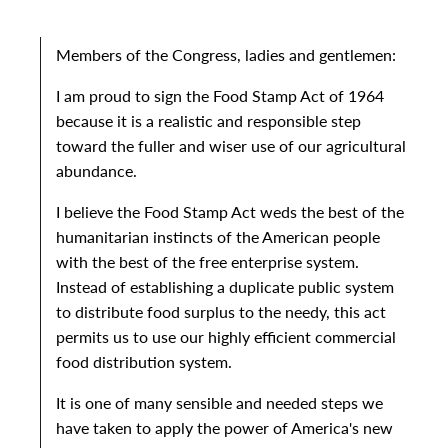
Members of the Congress, ladies and gentlemen:
I am proud to sign the Food Stamp Act of 1964
because it is a realistic and responsible step
toward the fuller and wiser use of our agricultural
abundance.
I believe the Food Stamp Act weds the best of the
humanitarian instincts of the American people
with the best of the free enterprise system.
Instead of establishing a duplicate public system
to distribute food surplus to the needy, this act
permits us to use our highly efficient commercial
food distribution system.
It is one of many sensible and needed steps we
have taken to apply the power of America's new