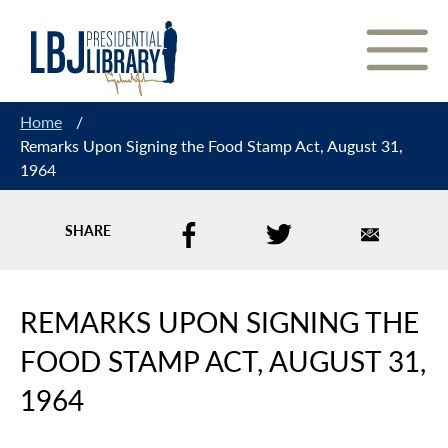
Skip
to
Content
Home
/
Remarks Upon Signing the Food Stamp Act, August 31,
1964
SHARE
REMARKS UPON SIGNING THE
FOOD STAMP ACT, AUGUST 31,
1964