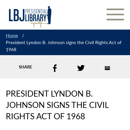
Skip
to
Content
Home
/
President Lyndon B. Johnson signs the Civil Rights Act of
1968
SHARE
PRESIDENT LYNDON B.
JOHNSON SIGNS THE CIVIL
RIGHTS ACT OF 1968