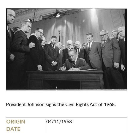
President Johnson signs the Civil Rights Act of 1968.
ORIGIN
04/11/1968
DATE