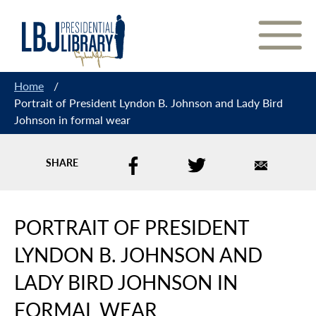
Skip
to
Content
Home
/
Portrait of President Lyndon B. Johnson and Lady Bird
Johnson in formal wear
SHARE
PORTRAIT OF PRESIDENT
LYNDON B. JOHNSON AND
LADY BIRD JOHNSON IN
FORMAL WEAR