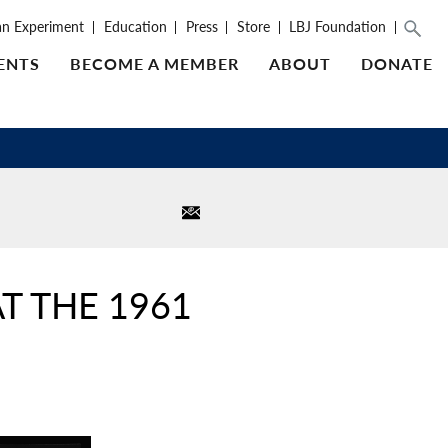
an Experiment
Education
Press
Store
LBJ Foundation
ENTS
BECOME A MEMBER
ABOUT
DONATE
T THE 1961