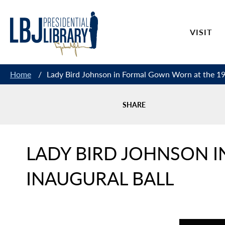
Skip
to
VISIT
Content
Home
/
Lady Bird Johnson in Formal Gown Worn at the 196
SHARE
LADY BIRD JOHNSON 
INAUGURAL BALL