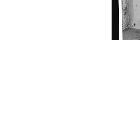
Lady Bird Johnson poses in the formal gown she wore to 
ORIGIN DATE
01/20/1961