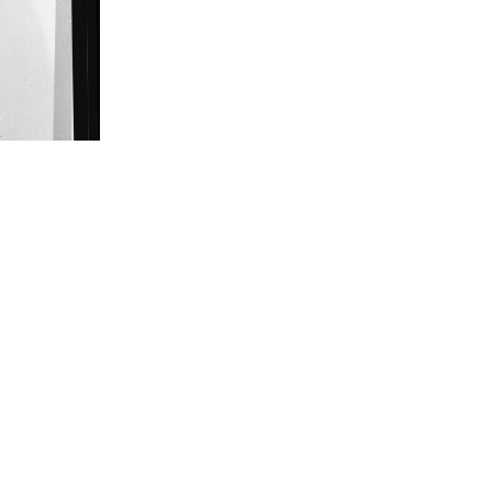
ank Muto.