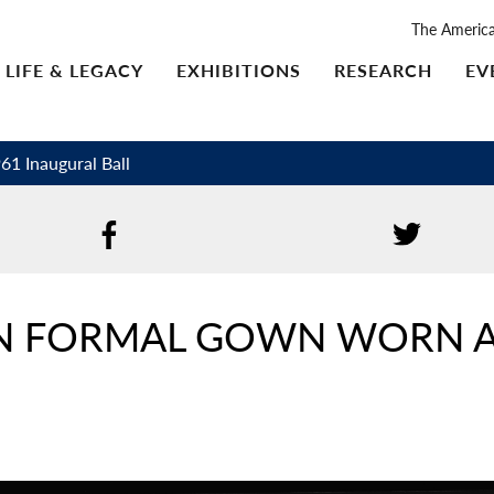
The Americ
LIFE & LEGACY
EXHIBITIONS
RESEARCH
EV
1 Inaugural Ball
IN FORMAL GOWN WORN A