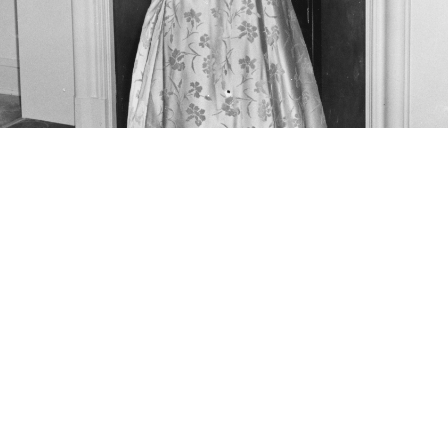
the 1961 Inaugural Ball. Jan. 20, 1961. LBJ Library photo by Fr