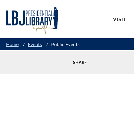
Skip
to
VISIT
Content
Home
/
Events
/
Public Events
SHARE