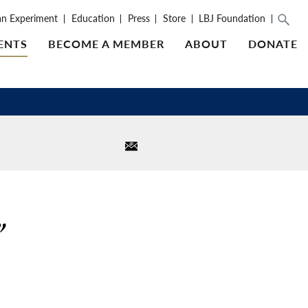
an Experiment
Education
Press
Store
LBJ Foundation
ENTS
BECOME A MEMBER
ABOUT
DONATE
”