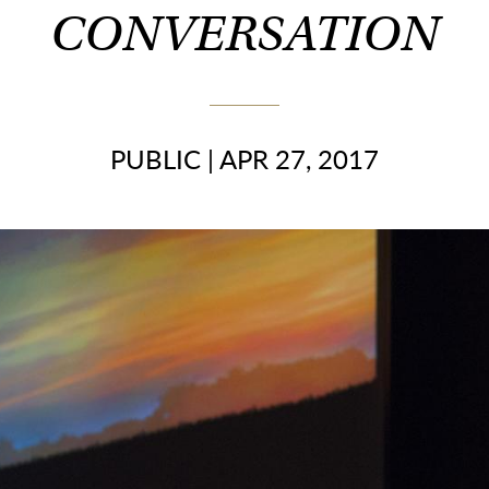
CONVERSATION
PUBLIC
|
APR 27, 2017