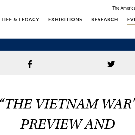
The Americ
LIFE & LEGACY
EXHIBITIONS
RESEARCH
EV
“THE VIETNAM WAR
PREVIEW AND