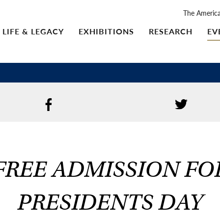
The Americ
LIFE & LEGACY
EXHIBITIONS
RESEARCH
EV
FREE ADMISSION FO
PRESIDENTS DAY