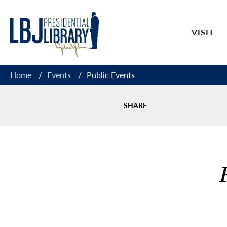
Skip
to
VISIT
Content
Home
/
Events
/
Public Events
SHARE