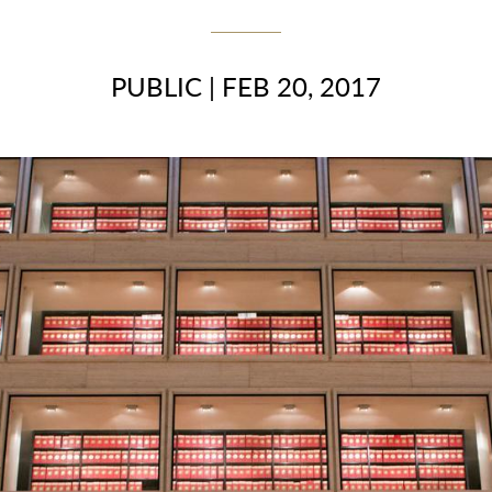
PUBLIC
|
FEB 20, 2017