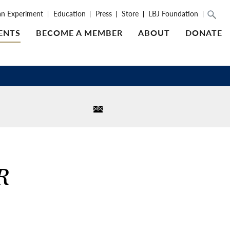
an Experiment
Education
Press
Store
LBJ Foundation
ENTS
BECOME A MEMBER
ABOUT
DONATE
R