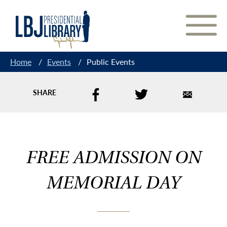
Skip
to
Content
Home
/
Events
/
Public Events
SHARE
FREE ADMISSION ON
MEMORIAL DAY