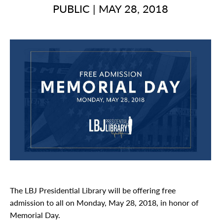
PUBLIC
|
MAY 28, 2018
The LBJ Presidential Library will be offering free
admission to all on Monday, May 28, 2018, in honor of
Memorial Day.