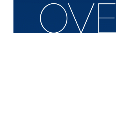
On April 8-10, 2014, the LBJ Presidential Library hosted 