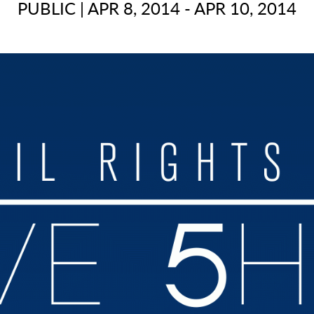
PUBLIC
|
APR 8, 2014 - APR 10, 2014