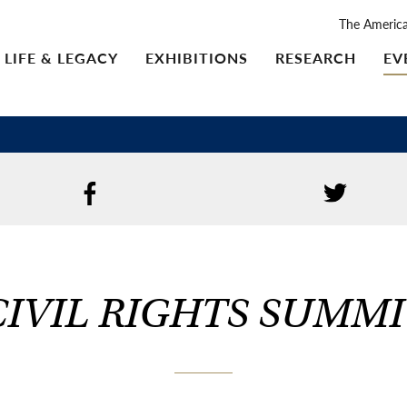
The Americ
LIFE & LEGACY
EXHIBITIONS
RESEARCH
EV
CIVIL RIGHTS SUMMI