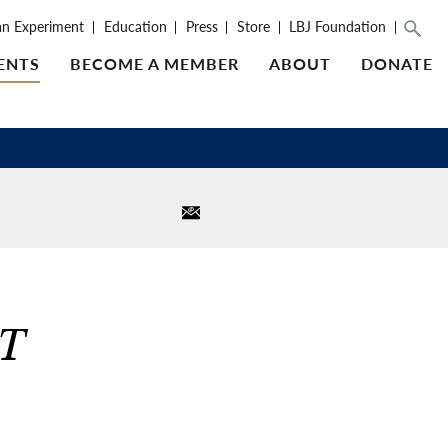
an Experiment
Education
Press
Store
LBJ Foundation
ENTS
BECOME A MEMBER
ABOUT
DONATE
T