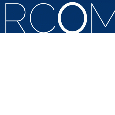
a Civil Rights Summit to mark the fiftieth anniversary of the Ci