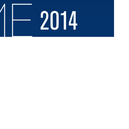
vil Rights Act of 1964. The Summit, comprised of