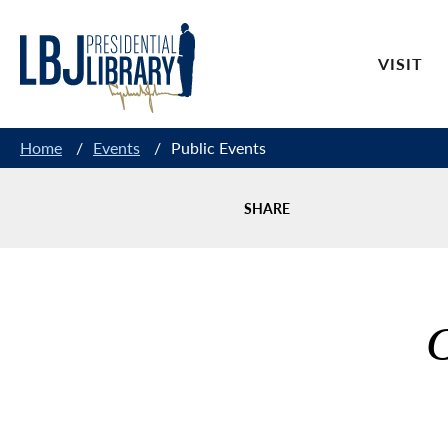
Skip
to
VISIT
Content
Home
/
Events
/
Public Events
SHARE