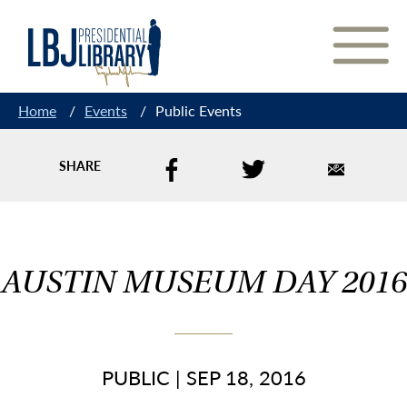
Skip
to
Content
Home
/
Events
/
Public Events
SHARE
AUSTIN MUSEUM DAY 2016
PUBLIC
|
SEP 18, 2016