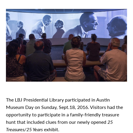
The LBJ Presidential Library participated in Austin
Museum Day on Sunday, Sept.18, 2016. Visitors had the
opportunity to participate in a family-friendly treasure
hunt that included clues from our newly opened
25
Treasures/25 Years
exhibit.