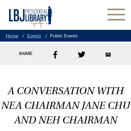
Skip
to
Content
Home
/
Events
/
Public Events
SHARE
A CONVERSATION WITH
NEA CHAIRMAN JANE CHU
AND NEH CHAIRMAN