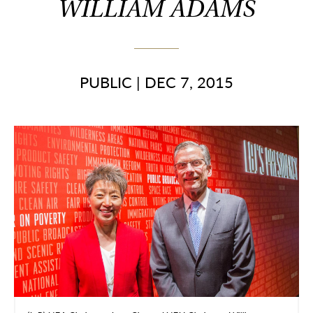
WILLIAM ADAMS
PUBLIC
|
DEC 7, 2015