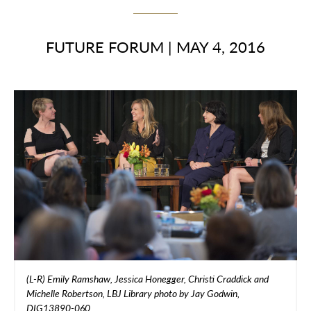
FUTURE FORUM
|
MAY 4, 2016
(L-R) Emily Ramshaw, Jessica Honegger, Christi Craddick and
Michelle Robertson, LBJ Library photo by Jay Godwin,
DIG13890-060