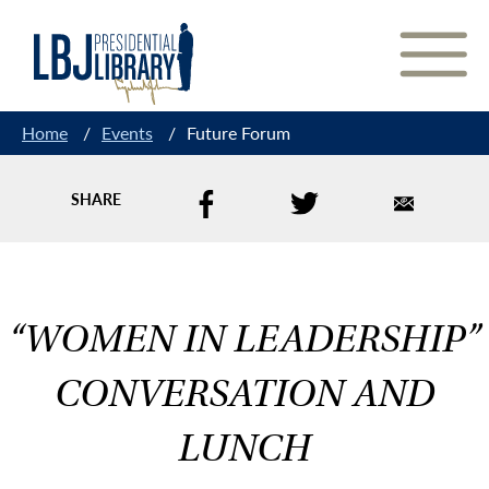
Skip
to
Content
Home
/
Events
/
Future Forum
SHARE
“WOMEN IN LEADERSHIP”
CONVERSATION AND
LUNCH