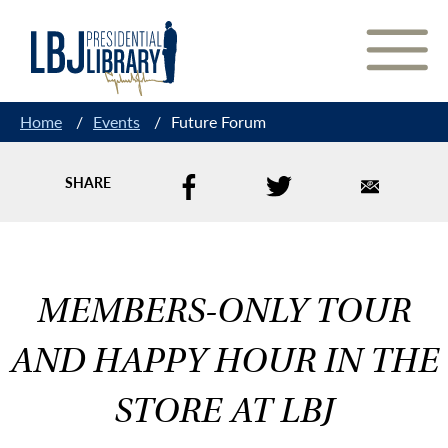
Skip
to
Content
Home
/
Events
/
Future Forum
SHARE
MEMBERS-ONLY TOUR
AND HAPPY HOUR IN THE
STORE AT LBJ