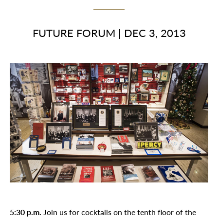
FUTURE FORUM
|
DEC 3, 2013
5:30 p.m.
Join us for cocktails on the tenth floor of the