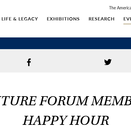
The Americ
LIFE & LEGACY
EXHIBITIONS
RESEARCH
EV
TURE FORUM MEM
HAPPY HOUR