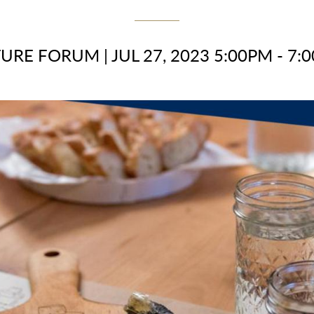
TURE FORUM
|
JUL 27, 2023 5:00PM - 7: