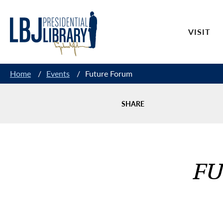
Skip
to
VISIT
Content
Home
/
Events
/
Future Forum
SHARE
FU