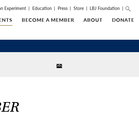
an Experiment
Education
Press
Store
LBJ Foundation
ENTS
BECOME A MEMBER
ABOUT
DONATE
BER