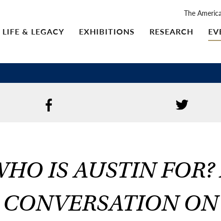
The Americ
LIFE & LEGACY
EXHIBITIONS
RESEARCH
EV
HO IS AUSTIN FOR?
CONVERSATION ON