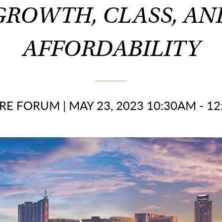
GROWTH, CLASS, AN
AFFORDABILITY
RE FORUM
|
MAY 23, 2023 10:30AM - 1