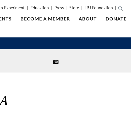
an Experiment
Education
Press
Store
LBJ Foundation
ENTS
BECOME A MEMBER
ABOUT
DONATE
 A