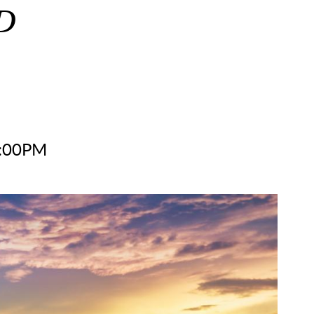
D
2:00PM