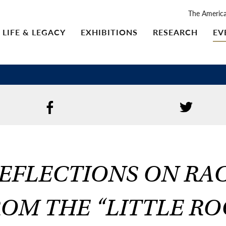
The Americ
LIFE & LEGACY
EXHIBITIONS
RESEARCH
EV
EFLECTIONS ON RA
OM THE “LITTLE R