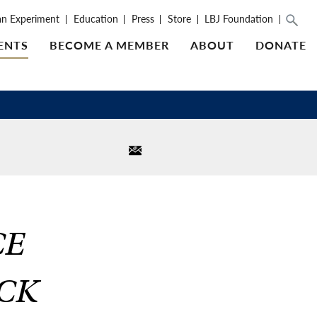
an Experiment
Education
Press
Store
LBJ Foundation
ENTS
BECOME A MEMBER
ABOUT
DONATE
CE
OCK