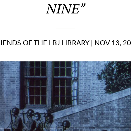
NINE”
IENDS OF THE LBJ LIBRARY
|
NOV 13, 2