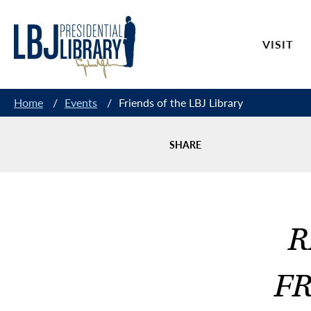
Skip
to
VISIT
Content
Home
/
Events
/
Friends of the LBJ Library
SHARE
R
FR