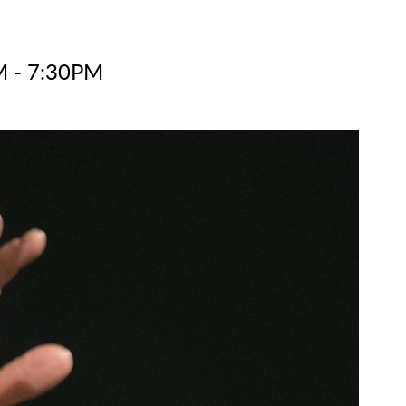
M - 7:30PM