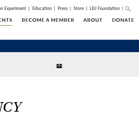
an Experiment
Education
Press
Store
LBJ Foundation
ENTS
BECOME A MEMBER
ABOUT
DONATE
NCY