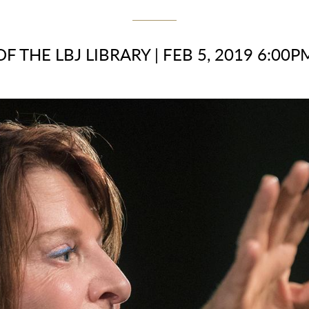
OF THE LBJ LIBRARY
|
FEB 5, 2019 6:00P