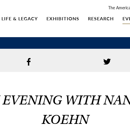
The Americ
LIFE & LEGACY
EXHIBITIONS
RESEARCH
EV
 EVENING WITH NA
KOEHN