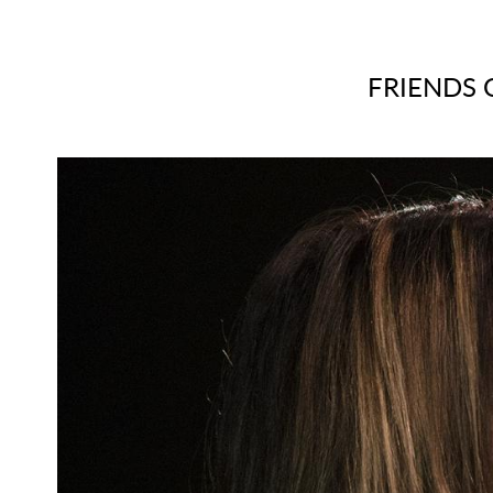
FRIENDS 