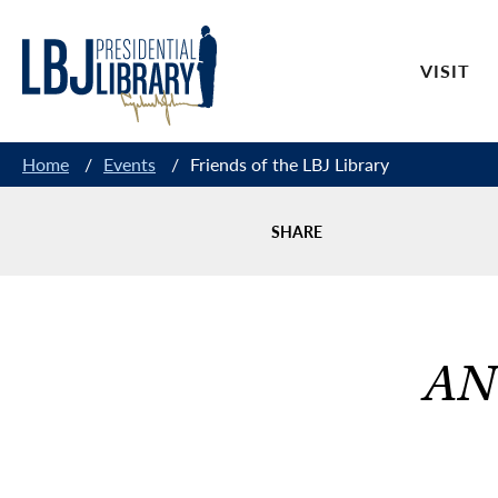
Skip
to
VISIT
Content
Home
/
Events
/
Friends of the LBJ Library
SHARE
AN