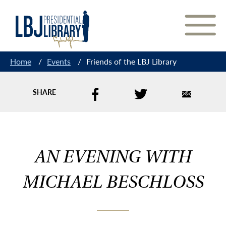
Skip
to
Content
Home
/
Events
/
Friends of the LBJ Library
SHARE
AN EVENING WITH
MICHAEL BESCHLOSS