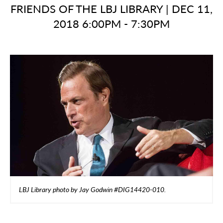
FRIENDS OF THE LBJ LIBRARY
|
DEC 11,
2018 6:00PM - 7:30PM
LBJ Library photo by Jay Godwin #DIG14420-010.