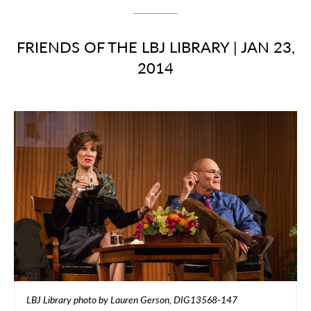
FRIENDS OF THE LBJ LIBRARY
|
JAN 23,
2014
LBJ Library photo by Lauren Gerson, DIG13568-147