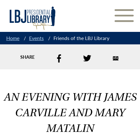
Skip
to
Content
Home
/
Events
/
Friends of the LBJ Library
SHARE
AN EVENING WITH JAMES
CARVILLE AND MARY
MATALIN