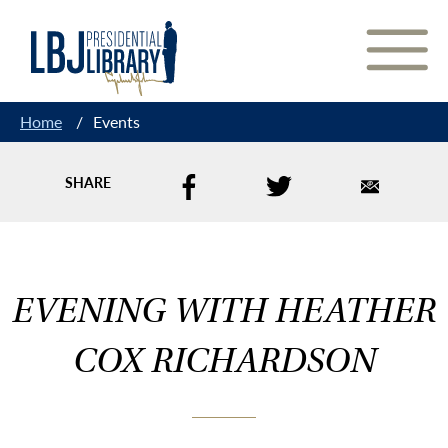
Skip
to
Content
Home
/
Events
SHARE
EVENING WITH HEATHER
COX RICHARDSON