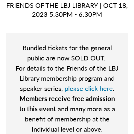
FRIENDS OF THE LBJ LIBRARY
|
OCT 18,
2023 5:30PM - 6:30PM
Bundled tickets for the general
public are now SOLD OUT.
For details to the Friends of the LBJ
Library membership program and
speaker series,
please click here
.
Members receive free admission
to this event
and many more as a
benefit of membership at the
Individual level or above.